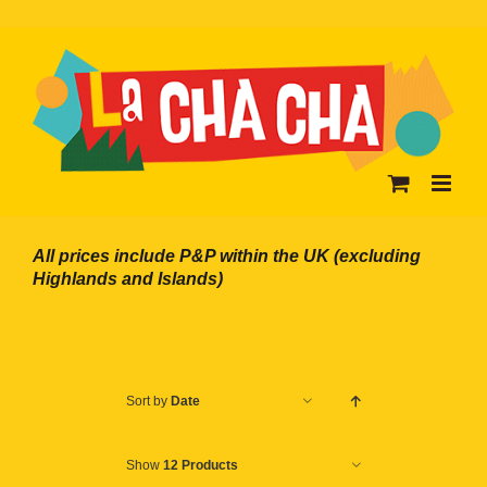
Skip
to
content
All prices include P&P within the UK (excluding
Highlands and Islands)
Sort by
Date
Show
12 Products