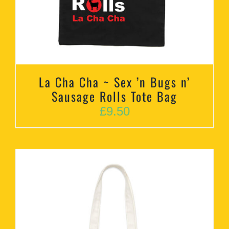
La Cha Cha ~ Sex ’n Bugs n’
Sausage Rolls Tote Bag
£
9.50