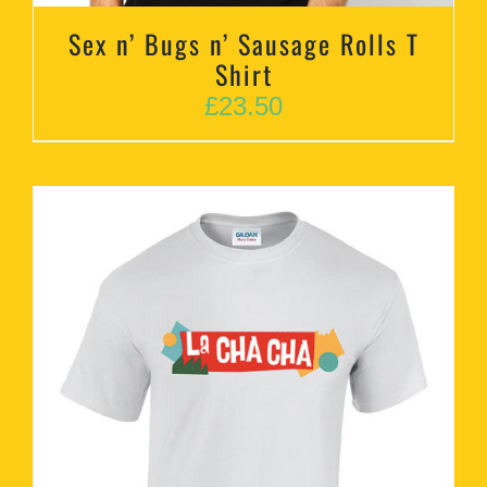
Sex n’ Bugs n’ Sausage Rolls T
Shirt
£
23.50