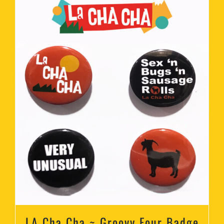
LA Cha Cha ~ Groovy Four Badge