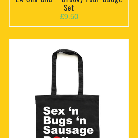
Set
£
9.50