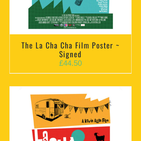
The La Cha Cha Film Poster ~
Signed
£
44.50