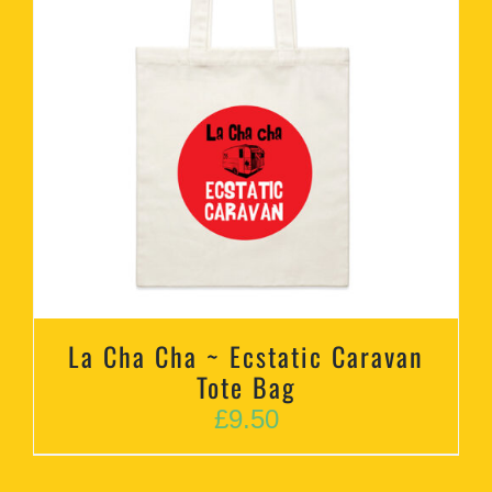
La Cha Cha ~ Ecstatic Caravan
Tote Bag
£
9.50