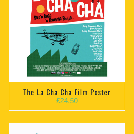
The La Cha Cha Film Poster
£
24.50