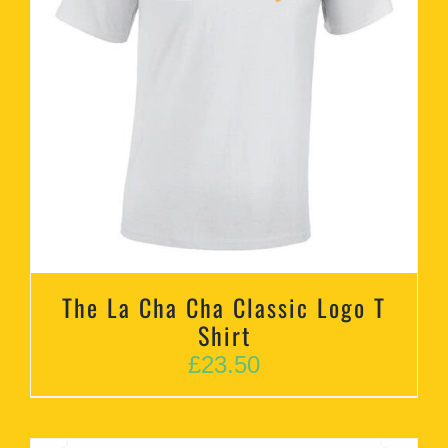
The La Cha Cha Classic Logo T
Shirt
£
23.50