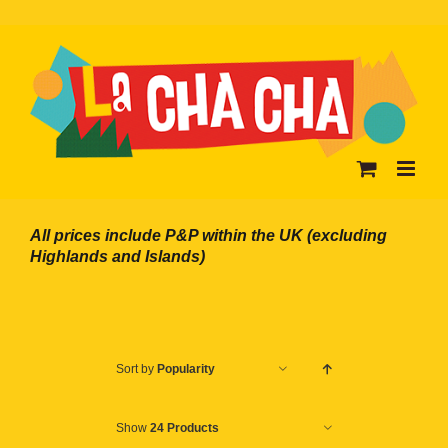
Skip
to
content
All prices include P&P within the UK (excluding
Highlands and Islands)
Sort by
Popularity
Show
24 Products