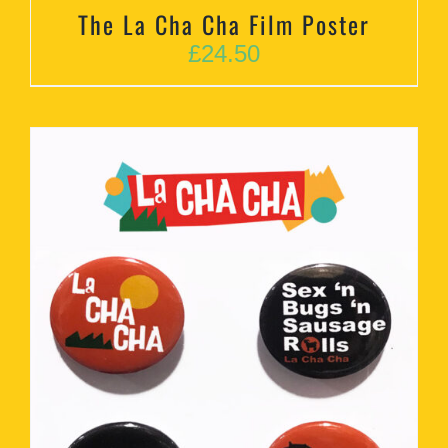
The La Cha Cha Film Poster
£
24.50