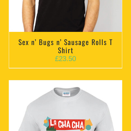
Sex n’ Bugs n’ Sausage Rolls T
Shirt
£
23.50