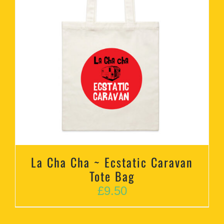
La Cha Cha ~ Ecstatic Caravan
Tote Bag
£
9.50