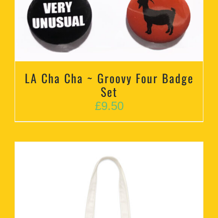
LA Cha Cha ~ Groovy Four Badge
Set
£
9.50