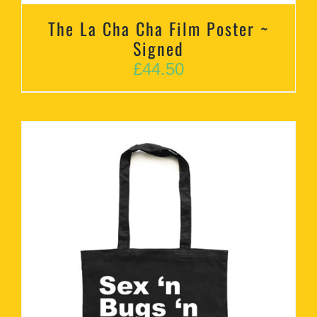
The La Cha Cha Film Poster ~
Signed
£
44.50